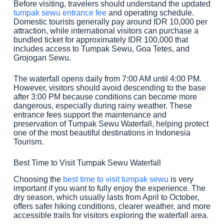
Before visiting, travelers should understand the updated
tumpak sewu entrance fee
and operating schedule.
Domestic tourists generally pay around IDR 10,000 per
attraction, while international visitors can purchase a
bundled ticket for approximately IDR 100,000 that
includes access to Tumpak Sewu, Goa Tetes, and
Grojogan Sewu.
The waterfall opens daily from 7:00 AM until 4:00 PM.
However, visitors should avoid descending to the base
after 3:00 PM because conditions can become more
dangerous, especially during rainy weather. These
entrance fees support the maintenance and
preservation of Tumpak Sewu Waterfall, helping protect
one of the most beautiful destinations in Indonesia
Tourism.
Best Time to Visit Tumpak Sewu Waterfall
Choosing the
best time to visit tumpak sewu
is very
important if you want to fully enjoy the experience. The
dry season, which usually lasts from April to October,
offers safer hiking conditions, clearer weather, and more
accessible trails for visitors exploring the waterfall area.