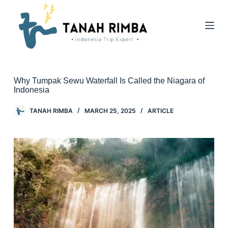
Why Tumpak Sewu Waterfall Is Called the Niagara of
Indonesia
TANAH RIMBA
MARCH 25, 2025
ARTICLE