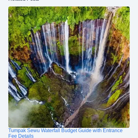
Tumpak Sewu Waterfall Budget Guide with Entrance
Fee Details