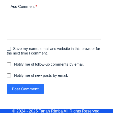
Add Comment
*
Save my name, email and website in this browser for
the next time I comment.
Notify me of follow-up comments by email.
Notify me of new posts by email.
Post Comment
© 2024 - 2025 Tanah Rimba All Rights Reserved.