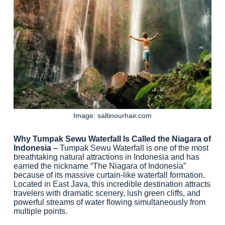
Image: saltinourhair.com
Why Tumpak Sewu Waterfall Is Called the Niagara of
Indonesia –
Tumpak Sewu Waterfall is one of the most
breathtaking natural attractions in Indonesia and has
earned the nickname “The Niagara of Indonesia”
because of its massive curtain-like waterfall formation.
Located in East Java, this incredible destination attracts
travelers with dramatic scenery, lush green cliffs, and
powerful streams of water flowing simultaneously from
multiple points.