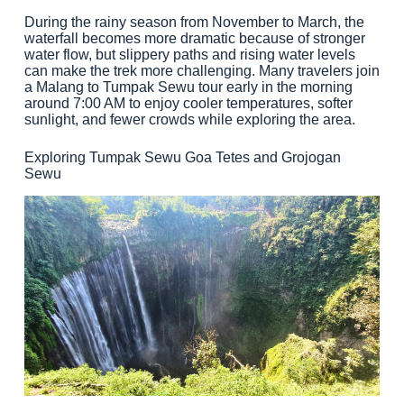
During the rainy season from November to March, the
waterfall becomes more dramatic because of stronger
water flow, but slippery paths and rising water levels
can make the trek more challenging. Many travelers join
a Malang to Tumpak Sewu tour early in the morning
around 7:00 AM to enjoy cooler temperatures, softer
sunlight, and fewer crowds while exploring the area.
Exploring Tumpak Sewu Goa Tetes and Grojogan
Sewu