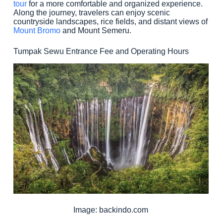
tour
for a more comfortable and organized experience.
Along the journey, travelers can enjoy scenic
countryside landscapes, rice fields, and distant views of
Mount Bromo
and Mount Semeru.
Tumpak Sewu Entrance Fee and Operating Hours
Image: backindo.com