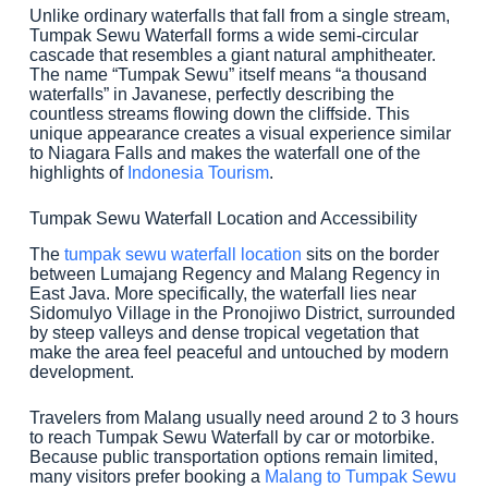
Unlike ordinary waterfalls that fall from a single stream,
Tumpak Sewu Waterfall forms a wide semi-circular
cascade that resembles a giant natural amphitheater.
The name “Tumpak Sewu” itself means “a thousand
waterfalls” in Javanese, perfectly describing the
countless streams flowing down the cliffside. This
unique appearance creates a visual experience similar
to Niagara Falls and makes the waterfall one of the
highlights of
Indonesia Tourism
.
Tumpak Sewu Waterfall Location and Accessibility
The
tumpak sewu waterfall location
sits on the border
between Lumajang Regency and Malang Regency in
East Java. More specifically, the waterfall lies near
Sidomulyo Village in the Pronojiwo District, surrounded
by steep valleys and dense tropical vegetation that
make the area feel peaceful and untouched by modern
development.
Travelers from Malang usually need around 2 to 3 hours
to reach Tumpak Sewu Waterfall by car or motorbike.
Because public transportation options remain limited,
many visitors prefer booking a
Malang to Tumpak Sewu