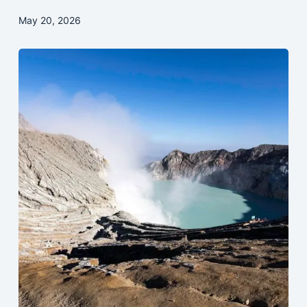
May 20, 2026