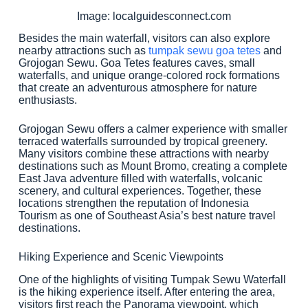
Image: localguidesconnect.com
Besides the main waterfall, visitors can also explore
nearby attractions such as
tumpak sewu goa tetes
and
Grojogan Sewu. Goa Tetes features caves, small
waterfalls, and unique orange-colored rock formations
that create an adventurous atmosphere for nature
enthusiasts.
Grojogan Sewu offers a calmer experience with smaller
terraced waterfalls surrounded by tropical greenery.
Many visitors combine these attractions with nearby
destinations such as Mount Bromo, creating a complete
East Java adventure filled with waterfalls, volcanic
scenery, and cultural experiences. Together, these
locations strengthen the reputation of Indonesia
Tourism as one of Southeast Asia’s best nature travel
destinations.
Hiking Experience and Scenic Viewpoints
One of the highlights of visiting Tumpak Sewu Waterfall
is the hiking experience itself. After entering the area,
visitors first reach the Panorama viewpoint, which