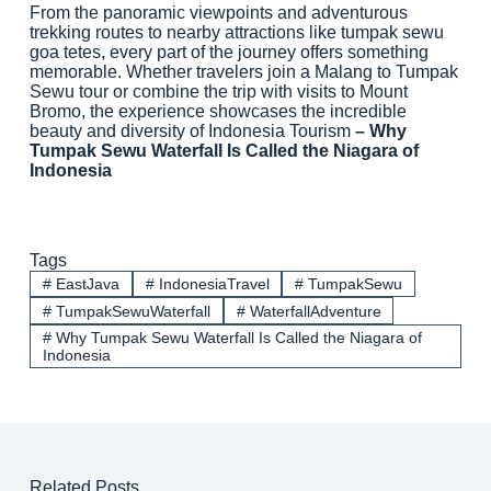
From the panoramic viewpoints and adventurous
trekking routes to nearby attractions like tumpak sewu
goa tetes, every part of the journey offers something
memorable. Whether travelers join a Malang to Tumpak
Sewu tour or combine the trip with visits to Mount
Bromo, the experience showcases the incredible
beauty and diversity of Indonesia Tourism
– Why
Tumpak Sewu Waterfall Is Called the Niagara of
Indonesia
Tags
#
EastJava
#
IndonesiaTravel
#
TumpakSewu
#
TumpakSewuWaterfall
#
WaterfallAdventure
#
Why Tumpak Sewu Waterfall Is Called the Niagara of
Indonesia
Related Posts