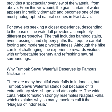
provides a spectacular overview of the waterfall from
above. From this viewpoint, the giant curtain of water
appears incredibly dramatic and becomes one of the
most photographed natural scenes in East Java.
For travelers seeking a closer experience, descending
to the base of the waterfall provides a completely
different perspective. The trail includes bamboo stairs,
river crossings, and slippery paths that require careful
footing and moderate physical fitness. Although the hike
can feel challenging, the experience rewards visitors
with unforgettable scenery and refreshing natural
surroundings.
Why Tumpak Sewu Waterfall Deserves Its Famous
Nickname
There are many beautiful waterfalls in Indonesia, but
Tumpak Sewu Waterfall stands out because of its
extraordinary size, shape, and atmosphere. The wide
curtain-like formation strongly resembles Niagara Falls,
which explains why so many travelers call it the
“Niagara of Indonesia.”