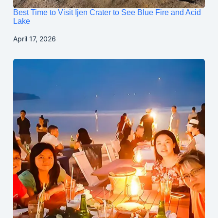
Best Time to Visit Ijen Crater to See Blue Fire and Acid
Lake
April 17, 2026