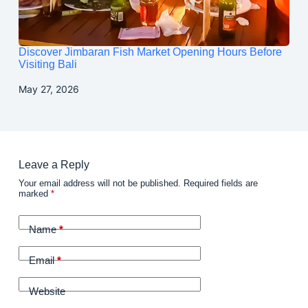
Discover Jimbaran Fish Market Opening Hours Before
Visiting Bali
May 27, 2026
Leave a Reply
Your email address will not be published.
Required fields are
marked
*
Name
*
Email
*
Website