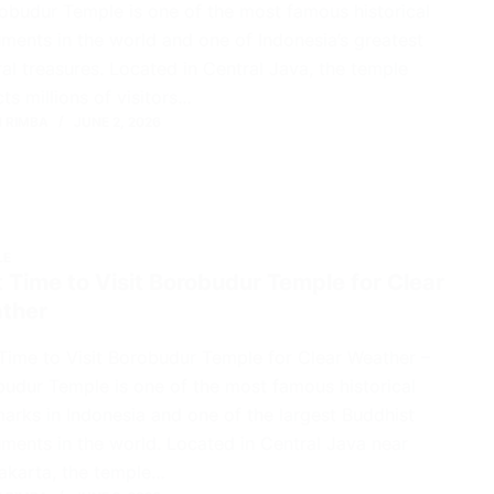
obudur Temple is one of the most famous historical
ents in the world and one of Indonesia’s greatest
ral treasures. Located in Central Java, the temple
cts millions of visitors…
 RIMBA
JUNE 2, 2026
LE
 Time to Visit Borobudur Temple for Clear
ther
Time to Visit Borobudur Temple for Clear Weather –
udur Temple is one of the most famous historical
arks in Indonesia and one of the largest Buddhist
ents in the world. Located in Central Java near
akarta, the temple…