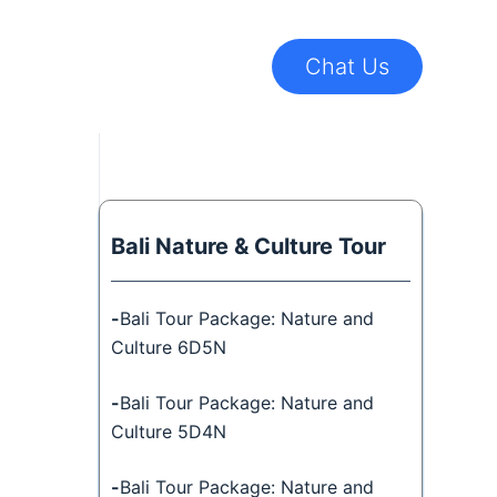
Chat Us
Bali Nature & Culture Tour
-
Bali Tour Package: Nature and
Culture 6D5N
-
Bali Tour Package: Nature and
Culture 5D4N
-
Bali Tour Package: Nature and