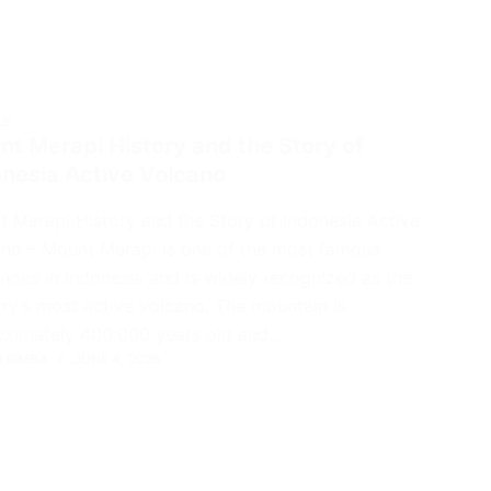
LE
t Merapi History and the Story of
onesia Active Volcano
 Merapi History and the Story of Indonesia Active
no – Mount Merapi is one of the most famous
noes in Indonesia and is widely recognized as the
ry’s most active volcano. The mountain is
oximately 400,000 years old and…
 RIMBA
JUNE 4, 2026