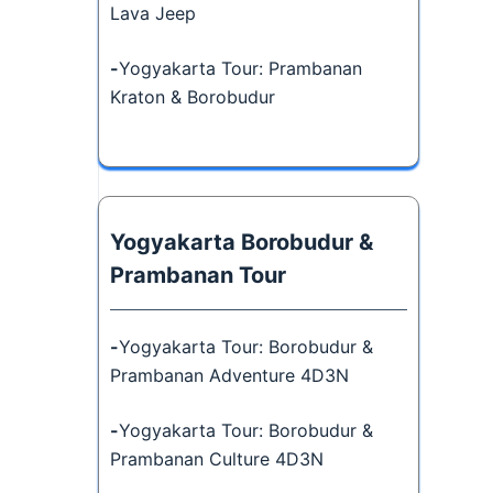
Lava Jeep
-
Yogyakarta Tour: Prambanan
Kraton & Borobudur
Yogyakarta Borobudur &
Prambanan Tour
-
Yogyakarta Tour: Borobudur &
Prambanan Adventure 4D3N
-
Yogyakarta Tour: Borobudur &
Prambanan Culture 4D3N