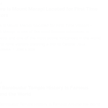
LE
e Is Mount Merapi Located for First Time
tors
 Is Mount Merapi Located for First Time Visitors –
 Merapi is one of the most famous volcanoes in
esia and one of the most active volcanoes in the world.
irst-time visitors planning a trip to Central Java…
 RIMBA
JUNE 4, 2026
LE
 Borobudur Temple History Is Famous
und the World
Borobudur Temple History Is Famous Around the World