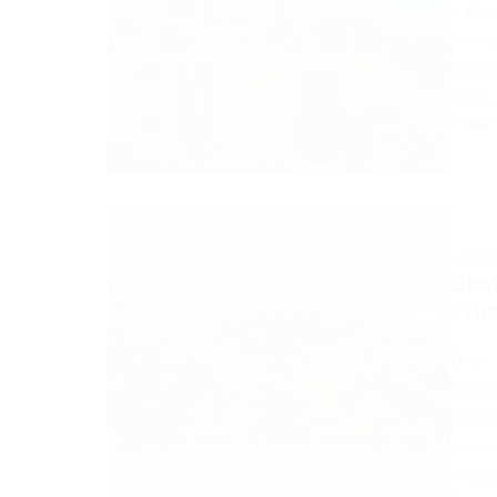
– Bor
monum
cultu
attra
TANAH
ARTIC
Best
Wea
Best 
Borob
landm
monum
Yogy