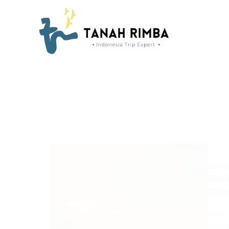
ARTIC
Best
Cle
Best 
Watch