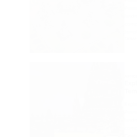
Pramb
landm
compl
templ
TANAH
ARTIC
Expl
Tem
Explo
Pramb
landm
compl
Centr