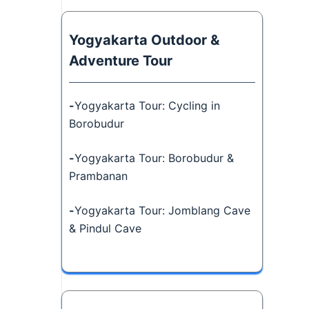
Yogyakarta Outdoor &
Adventure Tour
-
Yogyakarta Tour: Cycling in
Borobudur
-
Yogyakarta Tour: Borobudur &
Prambanan
-
Yogyakarta Tour: Jomblang Cave
& Pindul Cave