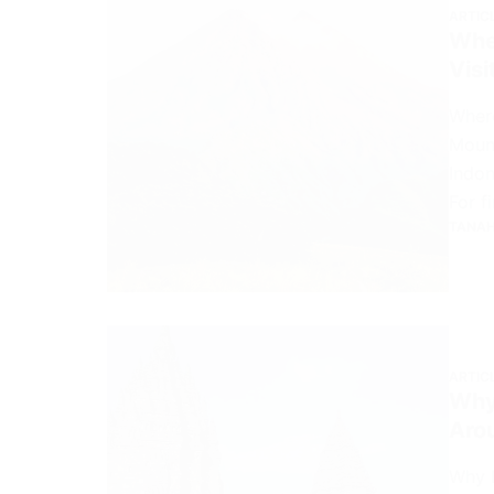
ARTIC
Wher
Visi
Where
Mount
Indon
For f
TANAH
ARTIC
Why
Aro
Why 