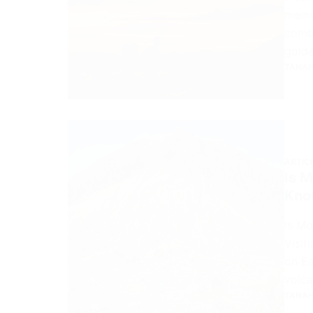
memor
combi
golde
TANAH
ARTIC
Is 
Know
Is M
Visit
on Ea
volca
TANAH