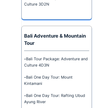
Culture 3D2N
Bali Adventure & Mountain
Tour
-
Bali Tour Package: Adventure and
Culture 4D3N
-
Bali One Day Tour: Mount
Kintamani
-
Bali One Day Tour: Rafting Ubud
Ayung River