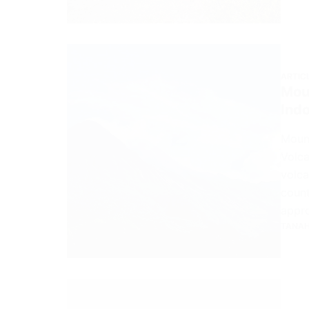
ARTIC
Moun
Ind
Mount
Volca
volca
count
appr
TANAH