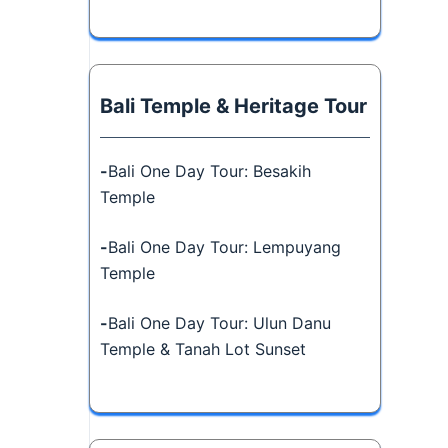
Bali Temple & Heritage Tour
-
Bali One Day Tour: Besakih
Temple
-
Bali One Day Tour: Lempuyang
Temple
-
Bali One Day Tour: Ulun Danu
Temple & Tanah Lot Sunset