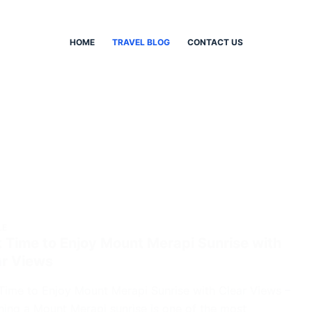
HOME
TRAVEL BLOG
CONTACT US
LE
 Time to Enjoy Mount Merapi Sunrise with
ar Views
Time to Enjoy Mount Merapi Sunrise with Clear Views –
ing a Mount Merapi sunrise is one of the most