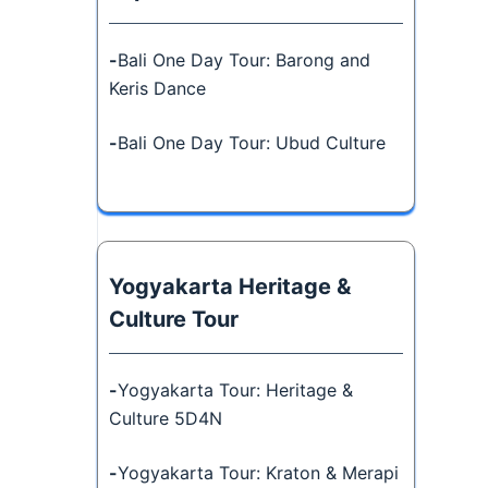
-
Bali One Day Tour: Barong and
Keris Dance
-
Bali One Day Tour: Ubud Culture
Yogyakarta Heritage &
Culture Tour
-
Yogyakarta Tour: Heritage &
Culture 5D4N
-
Yogyakarta Tour: Kraton & Merapi