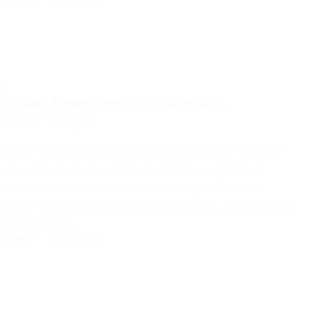
 RIMBA
JUNE 2, 2026
LE
 to Get There from Yogyakarta to
obudur Temple
to Get There from Yogyakarta to Borobudur Temple –
udur Temple is one of the most famous historical
arks in Indonesia and one of the largest Buddhist
ents in the world. Located in Magelang, Central Java,
emple attracts…
 RIMBA
JUNE 2, 2026