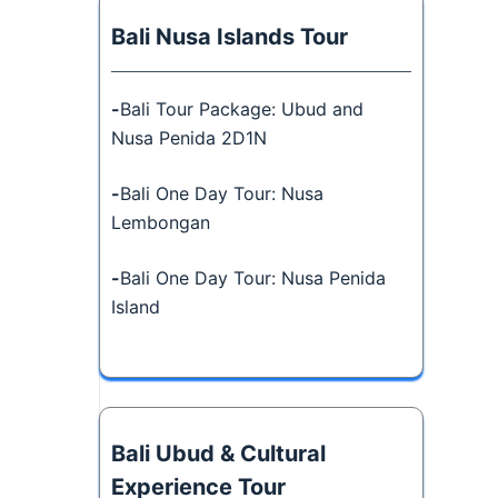
Bali Nusa Islands Tour
-
Bali Tour Package: Ubud and
Nusa Penida 2D1N
-
Bali One Day Tour: Nusa
Lembongan
-
Bali One Day Tour: Nusa Penida
Island
Bali Ubud & Cultural
Experience Tour