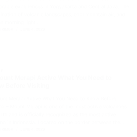
able experiences in Yogyakarta and Central Java. The
nation of volcanic landscapes, cool mountain air, and
n morning light…
 RIMBA
JUNE 4, 2026
LE
Mount Merapi Active What You Need to
 Before Visiting
ount Merapi Active What You Need to Know Before
ing – Mount Merapi is one of the most active volcanoes
rth and is officially recognized as the most active
no in Indonesia. Located on the border between the…
 RIMBA
JUNE 4, 2026