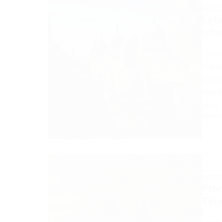
ARTIC
Lat
Info
Lates
Trave
impor
Buddh
near 
TANAH
ARTIC
Pra
Time
Pramb