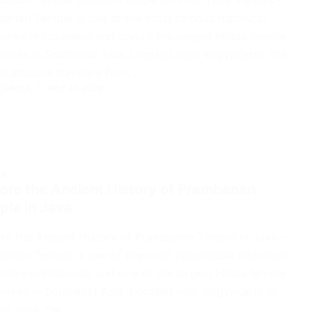
anan Temple is one of the most famous historical
arks in Indonesia and one of the largest Hindu temple
exes in Southeast Asia. Located near Yogyakarta, the
e attracts travelers from…
 RIMBA
MAY 31, 2026
LE
ore the Ancient History of Prambanan
ple in Java
re the Ancient History of Prambanan Temple in Java –
anan Temple is one of the most remarkable historical
arks in Indonesia and one of the largest Hindu temple
exes in Southeast Asia. Located near Yogyakarta in
al Java, the…