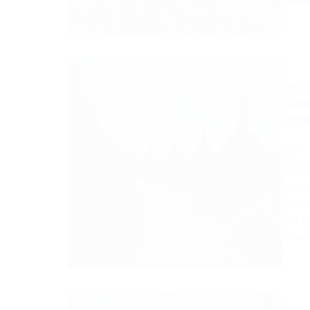
TANAH
ARTIC
How
Bor
How 
Borob
landm
monum
the t
TANAH