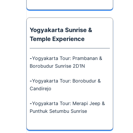
Yogyakarta Sunrise &
Temple Experience
-
Yogyakarta Tour: Prambanan &
Borobudur Sunrise 2D1N
-
Yogyakarta Tour: Borobudur &
Candirejo
-
Yogyakarta Tour: Merapi Jeep &
Punthuk Setumbu Sunrise