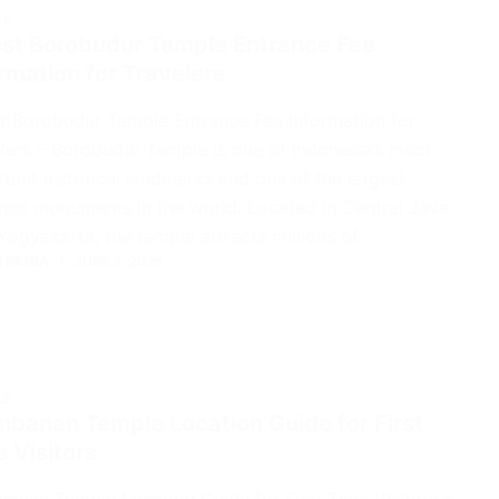
LE
est Borobudur Temple Entrance Fee
rmation for Travelers
t Borobudur Temple Entrance Fee Information for
lers – Borobudur Temple is one of Indonesia’s most
tant historical landmarks and one of the largest
ist monuments in the world. Located in Central Java
Yogyakarta, the temple attracts millions of…
 RIMBA
JUNE 2, 2026
LE
mbanan Temple Location Guide for First
 Visitors
anan Temple Location Guide for First Time Visitors –