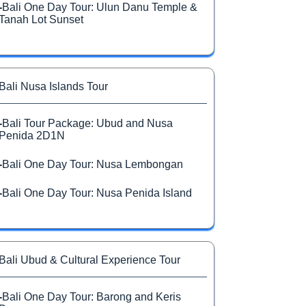
-
Bali One Day Tour: Ulun Danu Temple &
Tanah Lot Sunset
Bali Nusa Islands Tour
-
Bali Tour Package: Ubud and Nusa
Penida 2D1N
-
Bali One Day Tour: Nusa Lembongan
-
Bali One Day Tour: Nusa Penida Island
Bali Ubud & Cultural Experience Tour
-
Bali One Day Tour: Barong and Keris