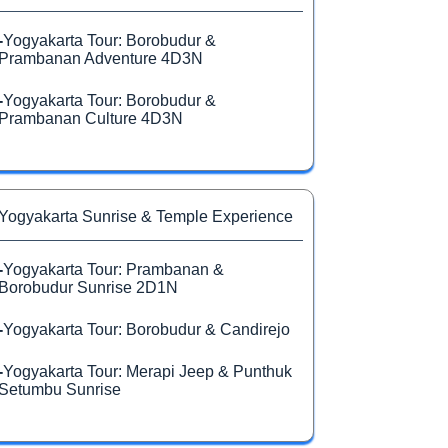
-
Yogyakarta Tour: Borobudur &
Prambanan Adventure 4D3N
-
Yogyakarta Tour: Borobudur &
Prambanan Culture 4D3N
Yogyakarta Sunrise & Temple Experience
-
Yogyakarta Tour: Prambanan &
Borobudur Sunrise 2D1N
-
Yogyakarta Tour: Borobudur & Candirejo
-
Yogyakarta Tour: Merapi Jeep & Punthuk
Setumbu Sunrise