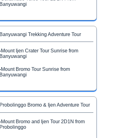
Banyuwangi
Banyuwangi Trekking Adventure Tour
-
Mount Ijen Crater Tour Sunrise from
Banyuwangi
-
Mount Bromo Tour Sunrise from
Banyuwangi
Probolinggo Bromo & Ijen Adventure Tour
-
Mount Bromo and Ijen Tour 2D1N from
Probolinggo