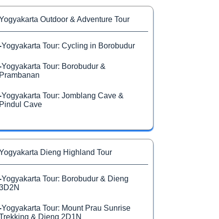
Yogyakarta Outdoor & Adventure Tour
-
Yogyakarta Tour: Cycling in Borobudur
-
Yogyakarta Tour: Borobudur &
Prambanan
-
Yogyakarta Tour: Jomblang Cave &
Pindul Cave
Yogyakarta Dieng Highland Tour
-
Yogyakarta Tour: Borobudur & Dieng
3D2N
-
Yogyakarta Tour: Mount Prau Sunrise
Trekking & Dieng 2D1N