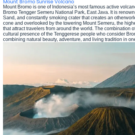
Mount Bromo Sunrise Volcano
Mount Bromo is one of Indonesia’s most famous active volcano
Bromo Tengger Semeru National Park, East Java. It is renowned
Sand, and constantly smoking crater that creates an otherwor
cone and overlooked by the towering Mount Semeru, the highe
that attract travelers from around the world. The combination of
cultural presence of the Tenggerese people who consider Bro
combining natural beauty, adventure, and living tradition in one