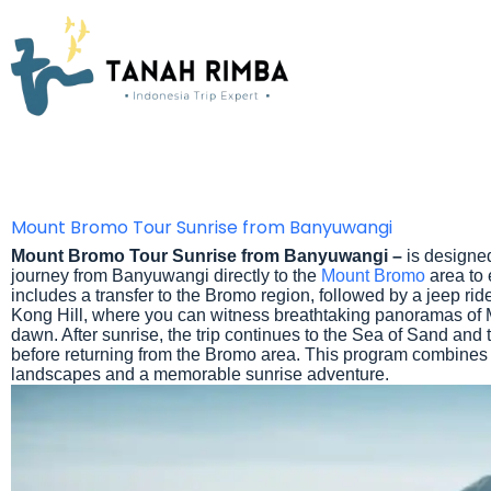
Mount Bromo Tour Sunrise from Banyuwangi
Mount Bromo Tour Sunrise from Banyuwangi –
is designed
journey from Banyuwangi directly to the
Mount Bromo
area to 
includes a transfer to the Bromo region, followed by a jeep r
Kong Hill, where you can witness breathtaking panoramas of
dawn. After sunrise, the trip continues to the Sea of Sand and
before returning from the Bromo area. This program combines
landscapes and a memorable sunrise adventure.