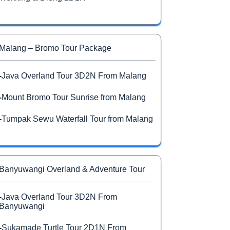
Malang – Bromo Tour Package
-
Java Overland Tour 3D2N From Malang
-
Mount Bromo Tour Sunrise from Malang
-
Tumpak Sewu Waterfall Tour from Malang
Banyuwangi Overland & Adventure Tour
-
Java Overland Tour 3D2N From
Banyuwangi
-
Sukamade Turtle Tour 2D1N From