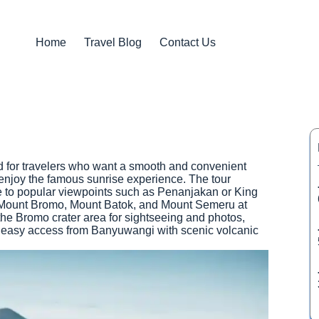
Home
Travel Blog
Contact Us
 for travelers who want a smooth and convenient
enjoy the famous sunrise experience. The tour
ide to popular viewpoints such as Penanjakan or King
 Mount Bromo, Mount Batok, and Mount Semeru at
 the Bromo crater area for sightseeing and photos,
 easy access from Banyuwangi with scenic volcanic