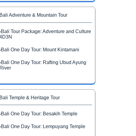
Bali Adventure & Mountain Tour
-
Bali Tour Package: Adventure and Culture
4D3N
-
Bali One Day Tour: Mount Kintamani
-
Bali One Day Tour: Rafting Ubud Ayung
River
Bali Temple & Heritage Tour
-
Bali One Day Tour: Besakih Temple
-
Bali One Day Tour: Lempuyang Temple