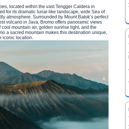
es, located within the vast Tengger Caldera in
 for its dramatic lunar-like landscape, wide Sea of
ldly atmosphere. Surrounded by Mount Batok’s perfect
st volcano in Java, Bromo offers panoramic views
 cool mountain air, golden sunrise light, and the
mo a sacred mountain makes this destination unique,
 iconic location.