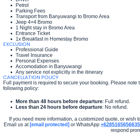
Petrol
Parking Fees
Transport from Banyuwangi to Bromo Area
Jeep 4×4 Bromo
1 Night stay in Bromo Area
Entrance Ticket
1x Breakfast in Homestay Bromo
EXCLUSION
Professional Guide
Travel Insurance
Personal Expenses
Accomodation in Banyuwangi
Any service not explicitly in the itinerary
CANCELLATION POLICY
Full payment is required to secure your booking. Please note t
following policy:
More than 48 hours before departure
: Full refund.
Less than 24 hours before departure
: No refund.
If you need more information, a customized quote, or wish to
Email us at
[email protected]
or WhatsApp
+6285165656635
respond prom