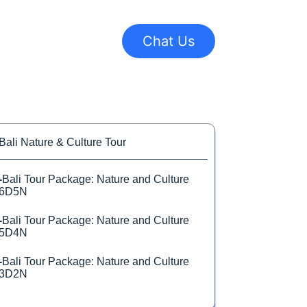
Chat Us
Bali Nature & Culture Tour
-
Bali Tour Package: Nature and Culture
6D5N
-
Bali Tour Package: Nature and Culture
5D4N
-
Bali Tour Package: Nature and Culture
3D2N