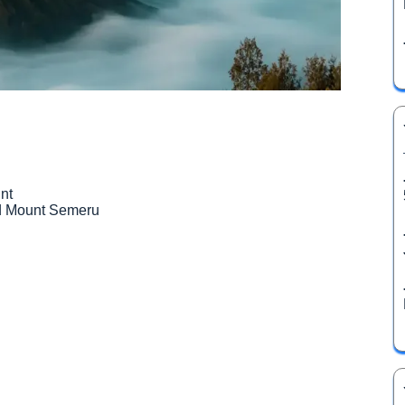
nt
nd Mount Semeru