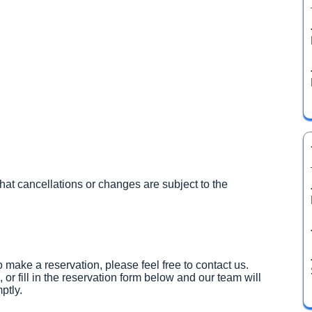
hat cancellations or changes are subject to the
 make a reservation, please feel free to contact us.
, or fill in the reservation form below and our team will
ptly.