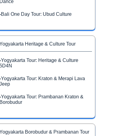
Dance
-
Bali One Day Tour: Ubud Culture
Yogyakarta Heritage & Culture Tour
-
Yogyakarta Tour: Heritage & Culture
5D4N
-
Yogyakarta Tour: Kraton & Merapi Lava
Jeep
-
Yogyakarta Tour: Prambanan Kraton &
Borobudur
Yogyakarta Borobudur & Prambanan Tour