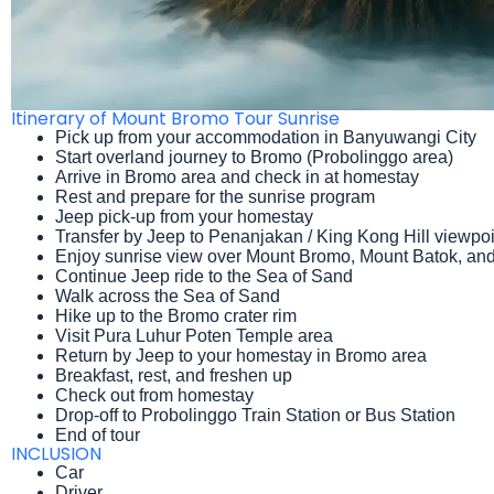
Itinerary of Mount Bromo Tour Sunrise
Pick up from your accommodation in Banyuwangi City
Start overland journey to Bromo (Probolinggo area)
Arrive in Bromo area and check in at homestay
Rest and prepare for the sunrise program
Jeep pick-up from your homestay
Transfer by Jeep to Penanjakan / King Kong Hill viewpoi
Enjoy sunrise view over Mount Bromo, Mount Batok, a
Continue Jeep ride to the Sea of Sand
Walk across the Sea of Sand
Hike up to the Bromo crater rim
Visit Pura Luhur Poten Temple area
Return by Jeep to your homestay in Bromo area
Breakfast, rest, and freshen up
Check out from homestay
Drop-off to Probolinggo Train Station or Bus Station
End of tour
INCLUSION
Car
Driver