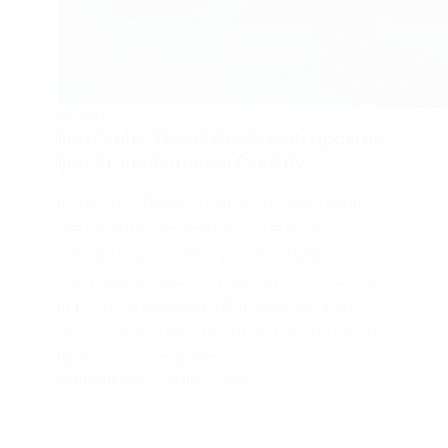
ARTICLE
Ijen Crater Travel Guide with Updated
Ijen Crater Entrance Fee Info
Ijen Crater Travel Guide with Updated Ijen
Crater Entrance Fee Info – Travelers
recognize Ijen Crater as one of Indonesia’s
most iconic volcanic destinations, located
in East Java between Banyuwangi and
Bondowoso. The site attracts visitors with
its dramatic volcanic…
TANAH RIMBA
APRIL 17, 2026