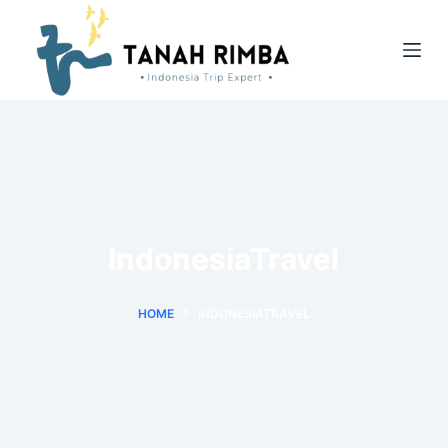
IndonesiaTravel
HOME
INDONESIATRAVEL