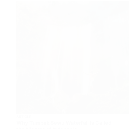
ARTICLE
Why Tumpak Sewu Waterfall Is Called