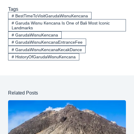
Tags
#
BestTimeToVisitGarudaWisnuKencana
#
Garuda Wisnu Kencana Is One of Bali Most Iconic
Landmarks
#
GarudaWisnuKencana
#
GarudaWisnuKencanaEntranceFee
#
GarudaWisnuKencanaKecakDance
#
HistoryOfGarudaWisnuKencana
Related Posts