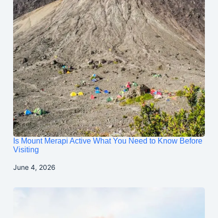
Is Mount Merapi Active What You Need to Know Before
Visiting
June 4, 2026