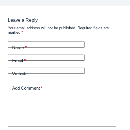
Leave a Reply
Your email address will not be published.
Required fields are
marked
*
Name
*
Email
*
Website
Add Comment
*