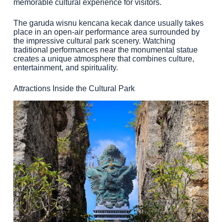
memorable cultural experience for visitors.
The garuda wisnu kencana kecak dance usually takes
place in an open-air performance area surrounded by
the impressive cultural park scenery. Watching
traditional performances near the monumental statue
creates a unique atmosphere that combines culture,
entertainment, and spirituality.
Attractions Inside the Cultural Park