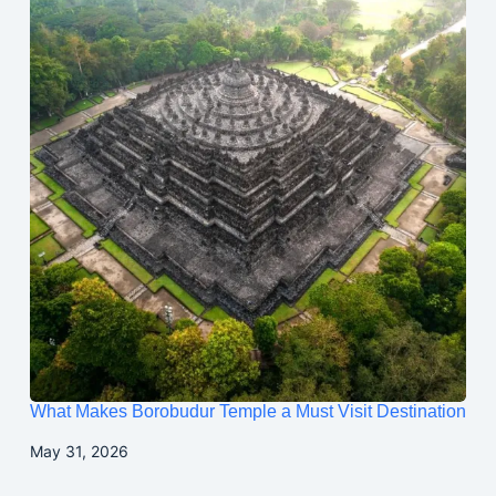
What Makes Borobudur Temple a Must Visit Destination
May 31, 2026