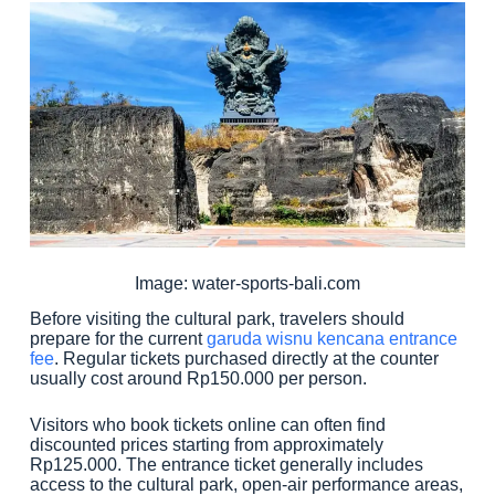
Image: water-sports-bali.com
Before visiting the cultural park, travelers should
prepare for the current
garuda wisnu kencana entrance
fee
. Regular tickets purchased directly at the counter
usually cost around Rp150.000 per person.
Visitors who book tickets online can often find
discounted prices starting from approximately
Rp125.000. The entrance ticket generally includes
access to the cultural park, open-air performance areas,