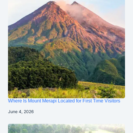
Where Is Mount Merapi Located for First Time Visitors
June 4, 2026