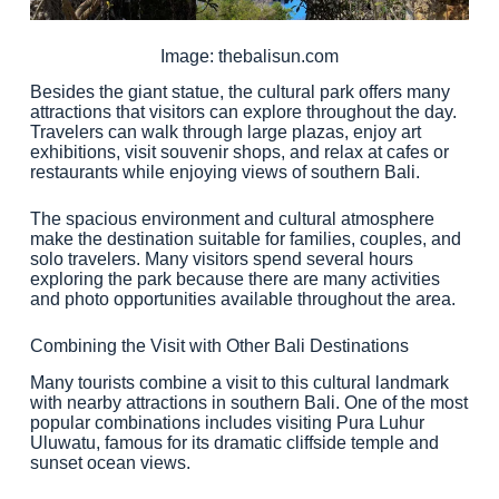
Image: thebalisun.com
Besides the giant statue, the cultural park offers many
attractions that visitors can explore throughout the day.
Travelers can walk through large plazas, enjoy art
exhibitions, visit souvenir shops, and relax at cafes or
restaurants while enjoying views of southern Bali.
The spacious environment and cultural atmosphere
make the destination suitable for families, couples, and
solo travelers. Many visitors spend several hours
exploring the park because there are many activities
and photo opportunities available throughout the area.
Combining the Visit with Other Bali Destinations
Many tourists combine a visit to this cultural landmark
with nearby attractions in southern Bali. One of the most
popular combinations includes visiting Pura Luhur
Uluwatu, famous for its dramatic cliffside temple and
sunset ocean views.