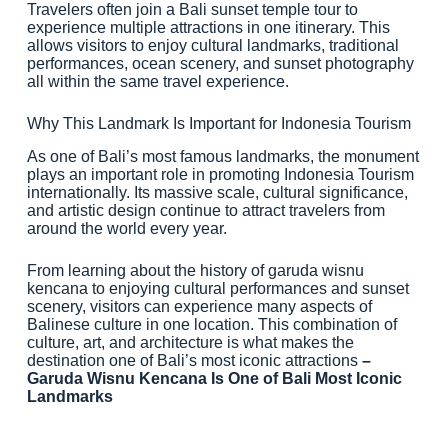
Travelers often join a Bali sunset temple tour to
experience multiple attractions in one itinerary. This
allows visitors to enjoy cultural landmarks, traditional
performances, ocean scenery, and sunset photography
all within the same travel experience.
Why This Landmark Is Important for Indonesia Tourism
As one of Bali’s most famous landmarks, the monument
plays an important role in promoting Indonesia Tourism
internationally. Its massive scale, cultural significance,
and artistic design continue to attract travelers from
around the world every year.
From learning about the history of garuda wisnu
kencana to enjoying cultural performances and sunset
scenery, visitors can experience many aspects of
Balinese culture in one location. This combination of
culture, art, and architecture is what makes the
destination one of Bali’s most iconic attractions
–
Garuda Wisnu Kencana Is One of Bali Most Iconic
Landmarks