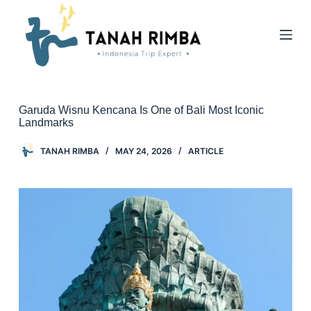
Garuda Wisnu Kencana Is One of Bali Most Iconic
Landmarks
TANAH RIMBA
MAY 24, 2026
ARTICLE