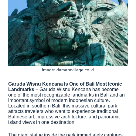
Image: damaravillage.co.id
Garuda Wisnu Kencana Is One of Bali Most Iconic
Landmarks –
Garuda Wisnu Kencana has become
one of the most recognizable landmarks in Bali and an
important symbol of modern Indonesian culture.
Located in southern Bali, this massive cultural park
attracts travelers who want to experience traditional
Balinese art, impressive architecture, and panoramic
island views in one destination.
The giant statue inside the park immediately captures