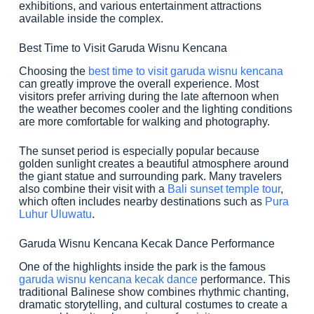
exhibitions, and various entertainment attractions
available inside the complex.
Best Time to Visit Garuda Wisnu Kencana
Choosing the
best time to visit garuda wisnu kencana
can greatly improve the overall experience. Most
visitors prefer arriving during the late afternoon when
the weather becomes cooler and the lighting conditions
are more comfortable for walking and photography.
The sunset period is especially popular because
golden sunlight creates a beautiful atmosphere around
the giant statue and surrounding park. Many travelers
also combine their visit with a
Bali sunset temple tour
,
which often includes nearby destinations such as
Pura
Luhur Uluwatu
.
Garuda Wisnu Kencana Kecak Dance Performance
One of the highlights inside the park is the famous
garuda wisnu kencana kecak dance
performance. This
traditional Balinese show combines rhythmic chanting,
dramatic storytelling, and cultural costumes to create a