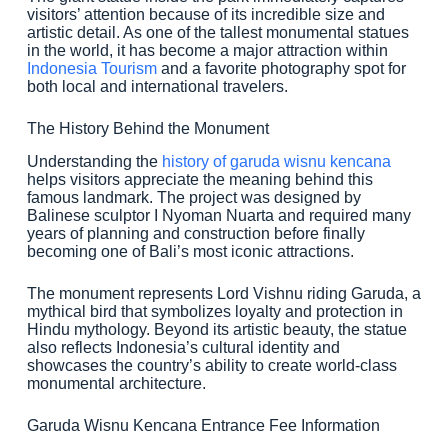
visitors’ attention because of its incredible size and
artistic detail. As one of the tallest monumental statues
in the world, it has become a major attraction within
Indonesia Tourism
and a favorite photography spot for
both local and international travelers.
The History Behind the Monument
Understanding the
history of garuda wisnu kencana
helps visitors appreciate the meaning behind this
famous landmark. The project was designed by
Balinese sculptor I Nyoman Nuarta and required many
years of planning and construction before finally
becoming one of Bali’s most iconic attractions.
The monument represents Lord Vishnu riding Garuda, a
mythical bird that symbolizes loyalty and protection in
Hindu mythology. Beyond its artistic beauty, the statue
also reflects Indonesia’s cultural identity and
showcases the country’s ability to create world-class
monumental architecture.
Garuda Wisnu Kencana Entrance Fee Information