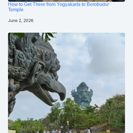
How to Get There from Yogyakarta to Borobudur
Temple
June 2, 2026