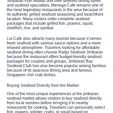
Jimbaran Fish Market and offer different dining styles
and seafood specialties. Menega Café remains one of
the most legendary restaurants in the area because of
its authentic grilled seafood seasoning and beachfront
location. Many visitors order complete seafood
packages that include grilled fish, prawns, squid,
shellfish, rice, and sambal.
Lia Cafe also attracts many tourists because it serves
fresh seafood with various sauce options and a more
relaxed atmosphere. Travelers looking for affordable
seafood dining often choose Radja Seafood Jimbaran
because the restaurant offers budget-friendly seafood
packages for couples and groups. Jimbaran Bay
Seafood Club has also become popular among families
because of its spacious dining area and famous
Singapore chili crab dishes.
Buying Seafood Directly from the Market
One of the most unique experiences at the jimbaran
seafood market allows visitors to buy seafood directly
from local vendors before bringing it to nearby
restaurants for cooking. Travelers can personally select
fish, prawns, lobster, crabs, or squid based on