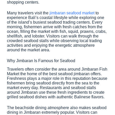
shopping centers.
Many travelers visit the
jimbaran seafood market
to
experience Bali’s coastal lifestyle while exploring one
of the island’s busiest seafood trading centers. Every
morning, fishermen arrive with fresh catches from the
ocean, filling the market with fish, squid, prawns, crabs,
shellfish, and lobster. Visitors can walk through the
crowded seafood stalls while observing local trading
activities and enjoying the energetic atmosphere
around the market area.
Why Jimbaran Is Famous for Seafood
Travelers often consider the area around Jimbaran Fish
Market the home of the best seafood jimbaran offers.
Freshness plays a major role in this reputation because
fishermen bring seafood directly from the sea to the
market every day. Restaurants and seafood stalls
around Jimbaran use these fresh ingredients to create
grilled seafood dishes with authentic Balinese flavors.
The beachside dining atmosphere also makes seafood
dining in Jimbaran extremely popular. Visitors can