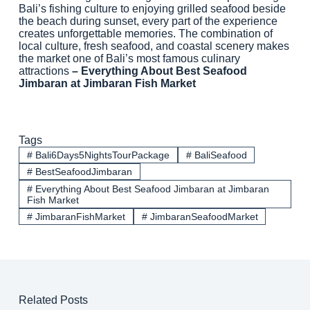
Bali’s fishing culture to enjoying grilled seafood beside
the beach during sunset, every part of the experience
creates unforgettable memories. The combination of
local culture, fresh seafood, and coastal scenery makes
the market one of Bali’s most famous culinary
attractions
– Everything About Best Seafood
Jimbaran at Jimbaran Fish Market
Tags
#
Bali6Days5NightsTourPackage
#
BaliSeafood
#
BestSeafoodJimbaran
#
Everything About Best Seafood Jimbaran at Jimbaran
Fish Market
#
JimbaranFishMarket
#
JimbaranSeafoodMarket
Related Posts