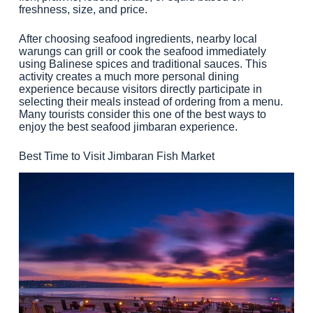
freshness, size, and price.
After choosing seafood ingredients, nearby local
warungs can grill or cook the seafood immediately
using Balinese spices and traditional sauces. This
activity creates a much more personal dining
experience because visitors directly participate in
selecting their meals instead of ordering from a menu.
Many tourists consider this one of the best ways to
enjoy the best seafood jimbaran experience.
Best Time to Visit Jimbaran Fish Market