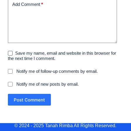
Add Comment
*
Save my name, email and website in this browser for
the next time I comment.
Notify me of follow-up comments by email.
Notify me of new posts by email.
Post Comment
© 2024 - 2025 Tanah Rimba All Rights Reserved.