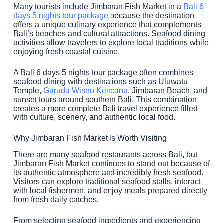
Many tourists include Jimbaran Fish Market in a
Bali 6
days 5 nights tour package
because the destination
offers a unique culinary experience that complements
Bali’s beaches and cultural attractions. Seafood dining
activities allow travelers to explore local traditions while
enjoying fresh coastal cuisine.
A Bali 6 days 5 nights tour package often combines
seafood dining with destinations such as Uluwatu
Temple,
Garuda Wisnu Kencana
, Jimbaran Beach, and
sunset tours around southern Bali. This combination
creates a more complete Bali travel experience filled
with culture, scenery, and authentic local food.
Why Jimbaran Fish Market Is Worth Visiting
There are many seafood restaurants across Bali, but
Jimbaran Fish Market continues to stand out because of
its authentic atmosphere and incredibly fresh seafood.
Visitors can explore traditional seafood stalls, interact
with local fishermen, and enjoy meals prepared directly
from fresh daily catches.
From selecting seafood ingredients and experiencing