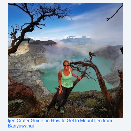
Ijen Crater Guide on How to Get to Mount Ijen from
Banyuwangi