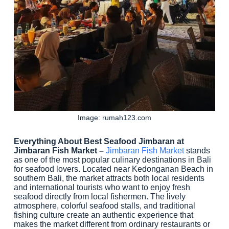
Image: rumah123.com
Everything About Best Seafood Jimbaran at
Jimbaran Fish Market –
Jimbaran Fish Market
stands
as one of the most popular culinary destinations in Bali
for seafood lovers. Located near Kedonganan Beach in
southern Bali, the market attracts both local residents
and international tourists who want to enjoy fresh
seafood directly from local fishermen. The lively
atmosphere, colorful seafood stalls, and traditional
fishing culture create an authentic experience that
makes the market different from ordinary restaurants or