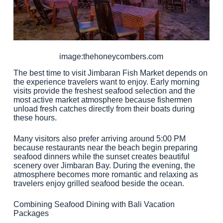
image:thehoneycombers.com
The best time to visit Jimbaran Fish Market depends on
the experience travelers want to enjoy. Early morning
visits provide the freshest seafood selection and the
most active market atmosphere because fishermen
unload fresh catches directly from their boats during
these hours.
Many visitors also prefer arriving around 5:00 PM
because restaurants near the beach begin preparing
seafood dinners while the sunset creates beautiful
scenery over Jimbaran Bay. During the evening, the
atmosphere becomes more romantic and relaxing as
travelers enjoy grilled seafood beside the ocean.
Combining Seafood Dining with Bali Vacation
Packages