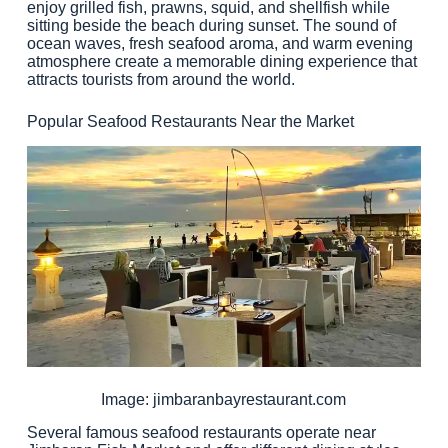
enjoy grilled fish, prawns, squid, and shellfish while
sitting beside the beach during sunset. The sound of
ocean waves, fresh seafood aroma, and warm evening
atmosphere create a memorable dining experience that
attracts tourists from around the world.
Popular Seafood Restaurants Near the Market
Image: jimbaranbayrestaurant.com
Several famous seafood restaurants operate near