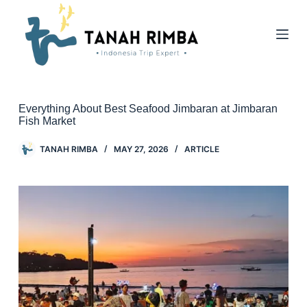
Everything About Best Seafood Jimbaran at Jimbaran
Fish Market
TANAH RIMBA
MAY 27, 2026
ARTICLE