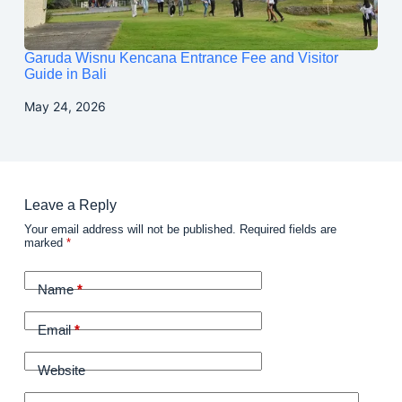
Garuda Wisnu Kencana Entrance Fee and Visitor
Guide in Bali
May 24, 2026
Leave a Reply
Your email address will not be published.
Required fields are
marked
*
Name
*
Email
*
Website