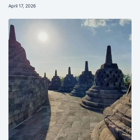
April 17, 2026