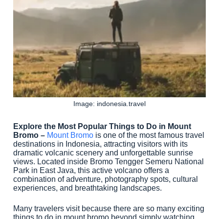
Image: indonesia.travel
Explore the Most Popular Things to Do in Mount
Bromo –
Mount Bromo
is one of the most famous travel
destinations in Indonesia, attracting visitors with its
dramatic volcanic scenery and unforgettable sunrise
views. Located inside Bromo Tengger Semeru National
Park in East Java, this active volcano offers a
combination of adventure, photography spots, cultural
experiences, and breathtaking landscapes.
Many travelers visit because there are so many exciting
things to do in mount bromo beyond simply watching