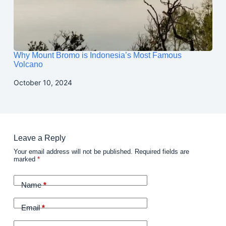
Why Mount Bromo is Indonesia’s Most Famous
Volcano
October 10, 2024
Leave a Reply
Your email address will not be published.
Required fields are
marked
*
Name
*
Email
*