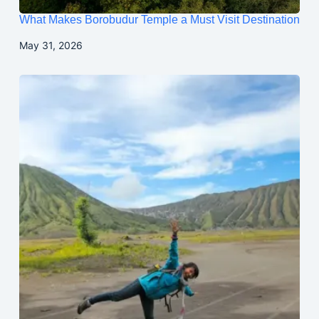
What Makes Borobudur Temple a Must Visit Destination
May 31, 2026