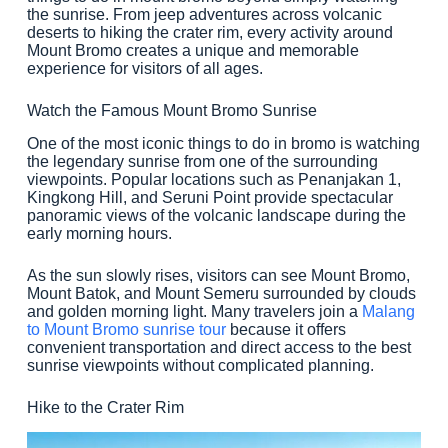
the sunrise. From jeep adventures across volcanic
deserts to hiking the crater rim, every activity around
Mount Bromo creates a unique and memorable
experience for visitors of all ages.
Watch the Famous Mount Bromo Sunrise
One of the most iconic things to do in bromo is watching
the legendary sunrise from one of the surrounding
viewpoints. Popular locations such as Penanjakan 1,
Kingkong Hill, and Seruni Point provide spectacular
panoramic views of the volcanic landscape during the
early morning hours.
As the sun slowly rises, visitors can see Mount Bromo,
Mount Batok, and Mount Semeru surrounded by clouds
and golden morning light. Many travelers join a
Malang
to Mount Bromo sunrise tour
because it offers
convenient transportation and direct access to the best
sunrise viewpoints without complicated planning.
Hike to the Crater Rim