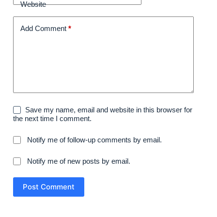
Website
Add Comment
*
Save my name, email and website in this browser for
the next time I comment.
Notify me of follow-up comments by email.
Notify me of new posts by email.
Post Comment