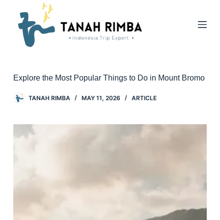
Explore the Most Popular Things to Do in Mount Bromo
TANAH RIMBA
MAY 11, 2026
ARTICLE