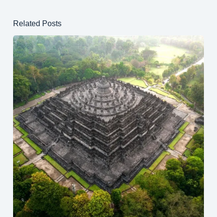
Related Posts