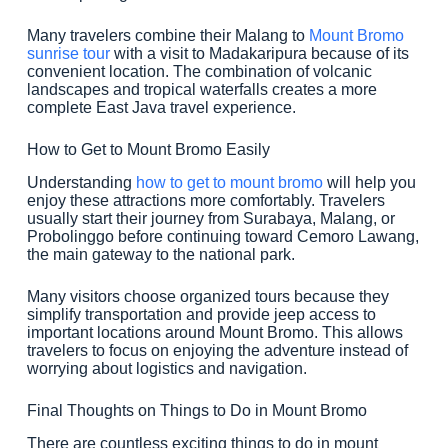
Many travelers combine their Malang to
Mount Bromo
sunrise tour
with a visit to Madakaripura because of its
convenient location. The combination of volcanic
landscapes and tropical waterfalls creates a more
complete East Java travel experience.
How to Get to Mount Bromo Easily
Understanding
how to get to mount bromo
will help you
enjoy these attractions more comfortably. Travelers
usually start their journey from Surabaya, Malang, or
Probolinggo before continuing toward Cemoro Lawang,
the main gateway to the national park.
Many visitors choose organized tours because they
simplify transportation and provide jeep access to
important locations around Mount Bromo. This allows
travelers to focus on enjoying the adventure instead of
worrying about logistics and navigation.
Final Thoughts on Things to Do in Mount Bromo
There are countless exciting things to do in mount