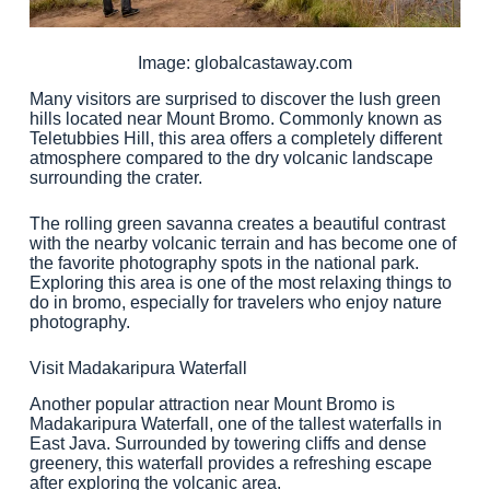
Image: globalcastaway.com
Many visitors are surprised to discover the lush green
hills located near Mount Bromo. Commonly known as
Teletubbies Hill, this area offers a completely different
atmosphere compared to the dry volcanic landscape
surrounding the crater.
The rolling green savanna creates a beautiful contrast
with the nearby volcanic terrain and has become one of
the favorite photography spots in the national park.
Exploring this area is one of the most relaxing things to
do in bromo, especially for travelers who enjoy nature
photography.
Visit Madakaripura Waterfall
Another popular attraction near Mount Bromo is
Madakaripura Waterfall, one of the tallest waterfalls in
East Java. Surrounded by towering cliffs and dense
greenery, this waterfall provides a refreshing escape
after exploring the volcanic area.