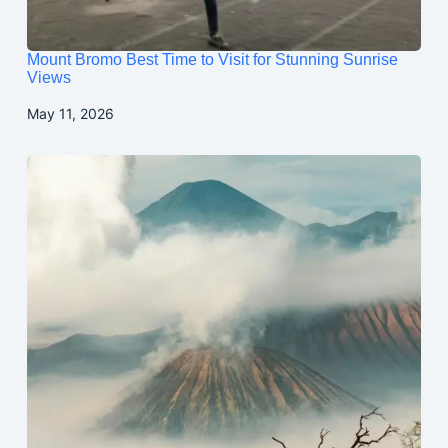
Mount Bromo Best Time to Visit for Stunning Sunrise
Views
May 11, 2026