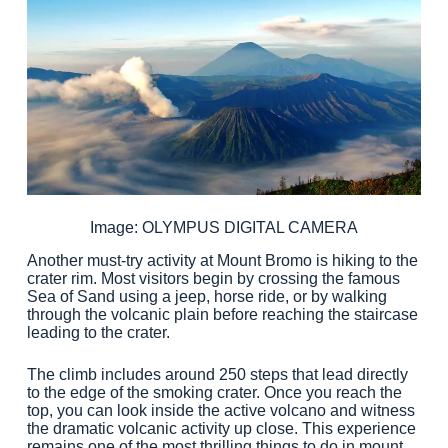
Image: OLYMPUS DIGITAL CAMERA
Another must-try activity at Mount Bromo is hiking to the
crater rim. Most visitors begin by crossing the famous
Sea of Sand using a jeep, horse ride, or by walking
through the volcanic plain before reaching the staircase
leading to the crater.
The climb includes around 250 steps that lead directly
to the edge of the smoking crater. Once you reach the
top, you can look inside the active volcano and witness
the dramatic volcanic activity up close. This experience
remains one of the most thrilling things to do in mount