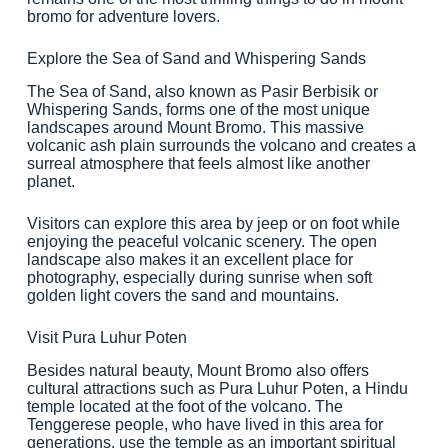
bromo for adventure lovers.
Explore the Sea of Sand and Whispering Sands
The Sea of Sand, also known as Pasir Berbisik or
Whispering Sands, forms one of the most unique
landscapes around Mount Bromo. This massive
volcanic ash plain surrounds the volcano and creates a
surreal atmosphere that feels almost like another
planet.
Visitors can explore this area by jeep or on foot while
enjoying the peaceful volcanic scenery. The open
landscape also makes it an excellent place for
photography, especially during sunrise when soft
golden light covers the sand and mountains.
Visit Pura Luhur Poten
Besides natural beauty, Mount Bromo also offers
cultural attractions such as Pura Luhur Poten, a Hindu
temple located at the foot of the volcano. The
Tenggerese people, who have lived in this area for
generations, use the temple as an important spiritual