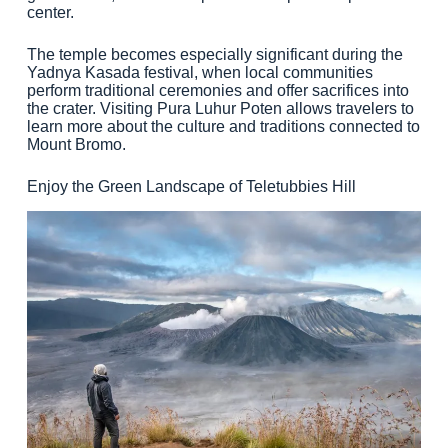
center.
The temple becomes especially significant during the
Yadnya Kasada festival, when local communities
perform traditional ceremonies and offer sacrifices into
the crater. Visiting Pura Luhur Poten allows travelers to
learn more about the culture and traditions connected to
Mount Bromo.
Enjoy the Green Landscape of Teletubbies Hill