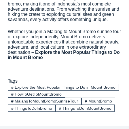
bromo, making it one of Indonesia’s most complete
adventure destinations. From watching the sunrise and
hiking the crater to exploring cultural sites and green
savannas, every activity offers something unique.
Whether you join a Malang to Mount Bromo sunrise tour
or explore independently, Mount Bromo delivers
unforgettable experiences that combine natural beauty,
adventure, and local culture in one extraordinary
destination
– Explore the Most Popular Things to Do
in Mount Bromo
Tags
#
Explore the Most Popular Things to Do in Mount Bromo
#
HowToGetToMountBromo
#
MalangToMountBromoSunriseTour
#
MountBromo
#
ThingsToDoInBromo
#
ThingsToDoInMountBromo