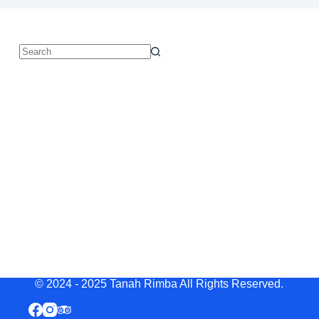
© 2024 - 2025 Tanah Rimba All Rights Reserved.