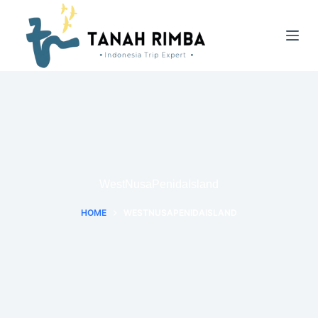
WestNusaPenidaIsland
HOME
WESTNUSAPENIDAISLAND