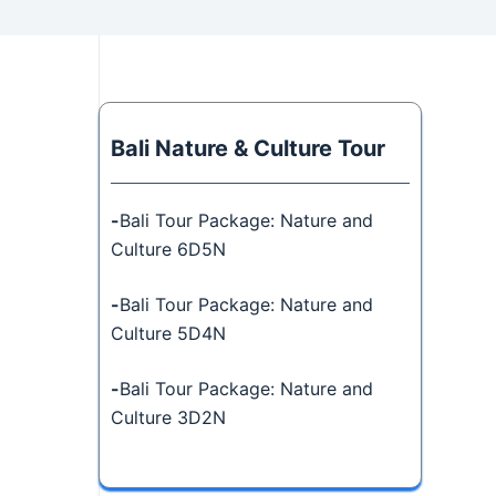
Bali Nature & Culture Tour
-
Bali Tour Package: Nature and
Culture 6D5N
-
Bali Tour Package: Nature and
Culture 5D4N
-
Bali Tour Package: Nature and
Culture 3D2N