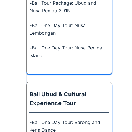
-
Bali Tour Package: Ubud and
Nusa Penida 2D1N
-
Bali One Day Tour: Nusa
Lembongan
-
Bali One Day Tour: Nusa Penida
Island
Bali Ubud & Cultural
Experience Tour
-
Bali One Day Tour: Barong and
Keris Dance