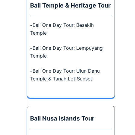
Bali Temple & Heritage Tour
-
Bali One Day Tour: Besakih
Temple
-
Bali One Day Tour: Lempuyang
Temple
-
Bali One Day Tour: Ulun Danu
Temple & Tanah Lot Sunset
Bali Nusa Islands Tour