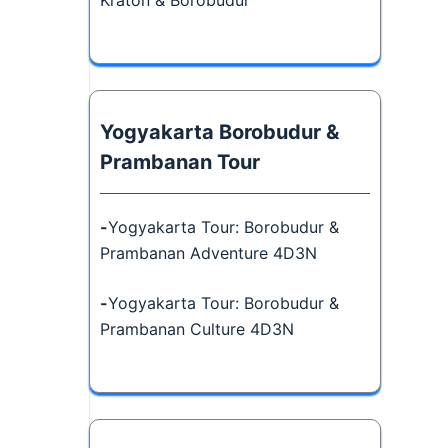
Kraton & Borobudur
Yogyakarta Borobudur &
Prambanan Tour
-
Yogyakarta Tour: Borobudur &
Prambanan Adventure 4D3N
-
Yogyakarta Tour: Borobudur &
Prambanan Culture 4D3N