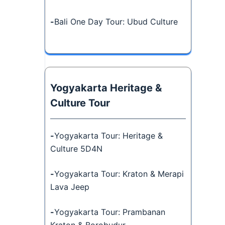
-
Bali One Day Tour: Ubud Culture
Yogyakarta Heritage &
Culture Tour
-
Yogyakarta Tour: Heritage &
Culture 5D4N
-
Yogyakarta Tour: Kraton & Merapi
Lava Jeep
-
Yogyakarta Tour: Prambanan