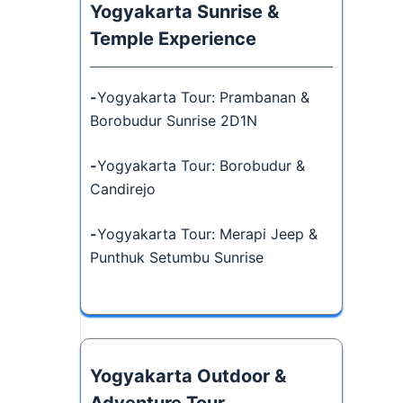
Yogyakarta Sunrise &
Temple Experience
-
Yogyakarta Tour: Prambanan &
Borobudur Sunrise 2D1N
-
Yogyakarta Tour: Borobudur &
Candirejo
-
Yogyakarta Tour: Merapi Jeep &
Punthuk Setumbu Sunrise
Yogyakarta Outdoor &