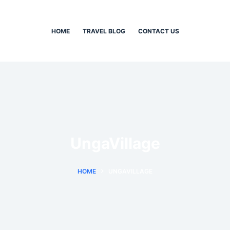
HOME
TRAVEL BLOG
CONTACT US
UngaVillage
HOME
UNGAVILLAGE