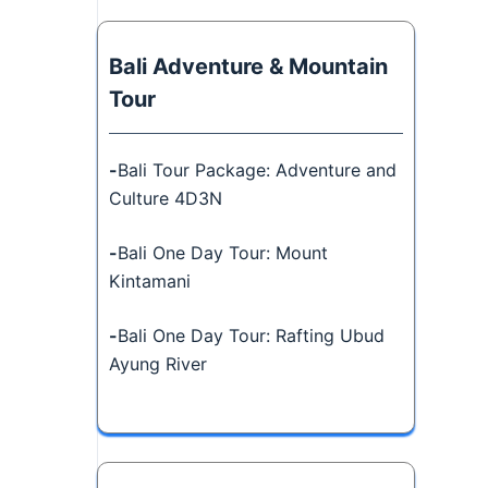
Bali Adventure & Mountain
Tour
-
Bali Tour Package: Adventure and
Culture 4D3N
-
Bali One Day Tour: Mount
Kintamani
-
Bali One Day Tour: Rafting Ubud
Ayung River