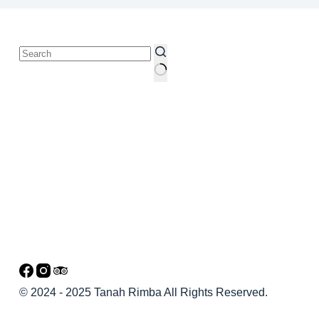
© 2024 - 2025 Tanah Rimba All Rights Reserved.