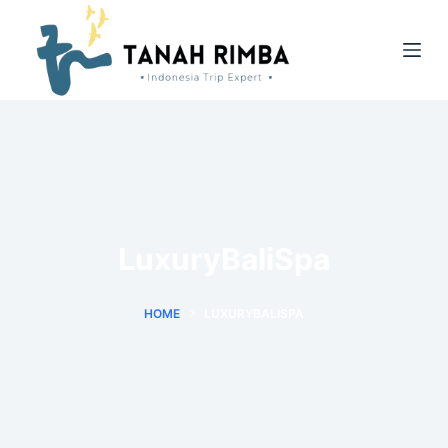
LuxuryBaliSpa
HOME
LUXURYBALISPA