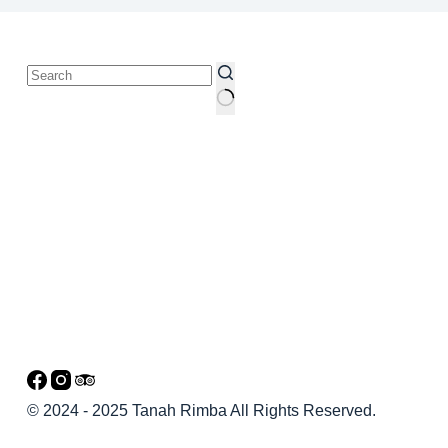
© 2024 - 2025 Tanah Rimba All Rights Reserved.