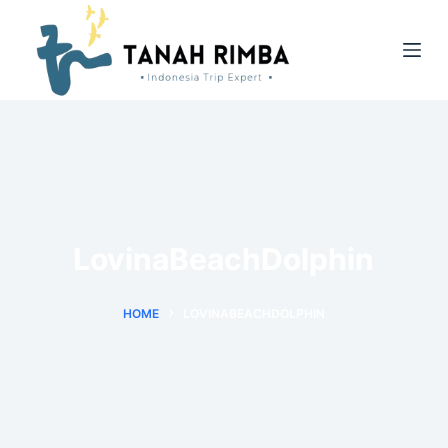
LovinaBeachDolphin
HOME
LOVINABEACHDOLPHIN