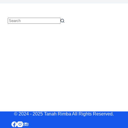
© 2024 - 2025 Tanah Rimba All Rights Reserved.