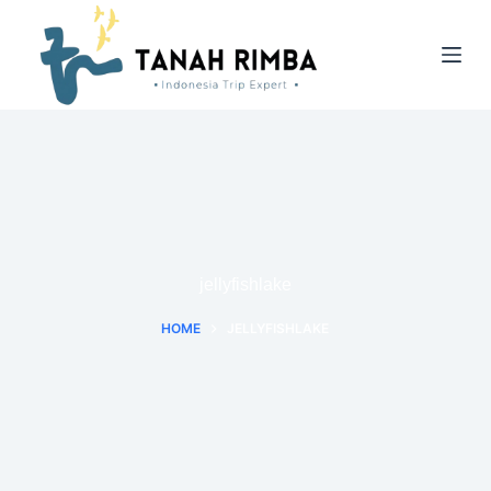
jellyfishlake
HOME
JELLYFISHLAKE