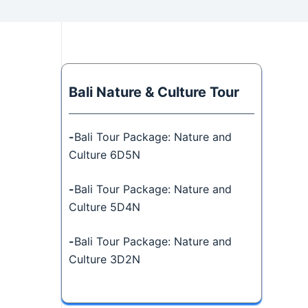
Bali Nature & Culture Tour
-
Bali Tour Package: Nature and
Culture 6D5N
-
Bali Tour Package: Nature and
Culture 5D4N
-
Bali Tour Package: Nature and
Culture 3D2N