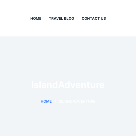
HOME
TRAVEL BLOG
CONTACT US
IslandAdventure
HOME
ISLANDADVENTURE