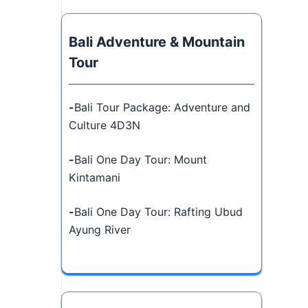
Bali Adventure & Mountain
Tour
-
Bali Tour Package: Adventure and
Culture 4D3N
-
Bali One Day Tour: Mount
Kintamani
-
Bali One Day Tour: Rafting Ubud
Ayung River