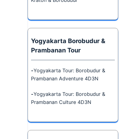
Kraton & Borobudur
Yogyakarta Borobudur &
Prambanan Tour
-
Yogyakarta Tour: Borobudur &
Prambanan Adventure 4D3N
-
Yogyakarta Tour: Borobudur &
Prambanan Culture 4D3N