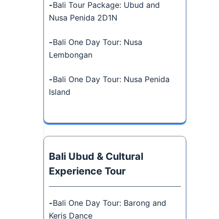
-
Bali Tour Package: Ubud and
Nusa Penida 2D1N
-
Bali One Day Tour: Nusa
Lembongan
-
Bali One Day Tour: Nusa Penida
Island
Bali Ubud & Cultural
Experience Tour
-
Bali One Day Tour: Barong and
Keris Dance