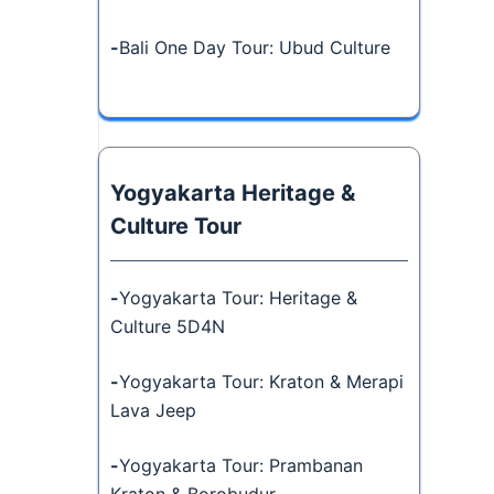
-
Bali One Day Tour: Ubud Culture
Yogyakarta Heritage &
Culture Tour
-
Yogyakarta Tour: Heritage &
Culture 5D4N
-
Yogyakarta Tour: Kraton & Merapi
Lava Jeep
-
Yogyakarta Tour: Prambanan