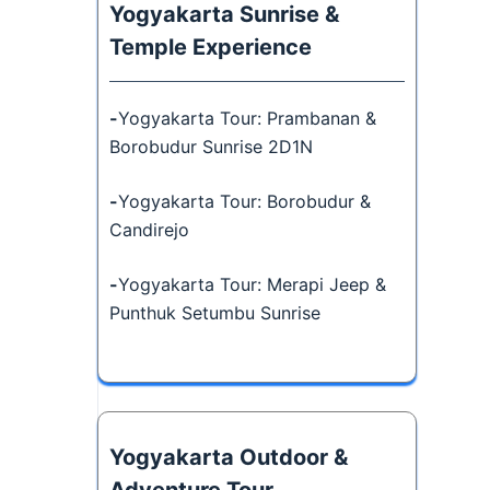
Yogyakarta Sunrise &
Temple Experience
-
Yogyakarta Tour: Prambanan &
Borobudur Sunrise 2D1N
-
Yogyakarta Tour: Borobudur &
Candirejo
-
Yogyakarta Tour: Merapi Jeep &
Punthuk Setumbu Sunrise
Yogyakarta Outdoor &