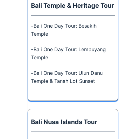
Bali Temple & Heritage Tour
-
Bali One Day Tour: Besakih
Temple
-
Bali One Day Tour: Lempuyang
Temple
-
Bali One Day Tour: Ulun Danu
Temple & Tanah Lot Sunset
Bali Nusa Islands Tour