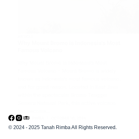
ARTICLE
Why Mount Bromo is Indonesia’s Most
Famous Volcano
Why Mount Bromo is Indonesia’s Most
Famous Volcano – Mount Bromo is widely
known as Indonesia’s most famous volcano,
and for good reason. Located in East Java
within the spectacular Bromo Tengger
Semeru National Park, this active volcano
has become…
TANAH RIMBA
OCTOBER 10, 2024
© 2024 - 2025 Tanah Rimba All Rights Reserved.