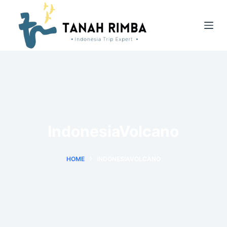
IndonesiaVolcano
HOME
INDONESIAVOLCANO