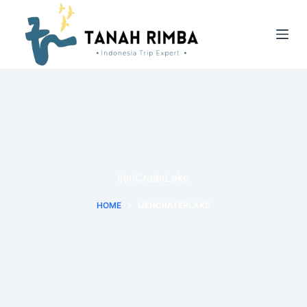
IjenCraterLake
HOME
IJENCRATERLAKE