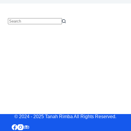
© 2024 - 2025 Tanah Rimba All Rights Reserved.