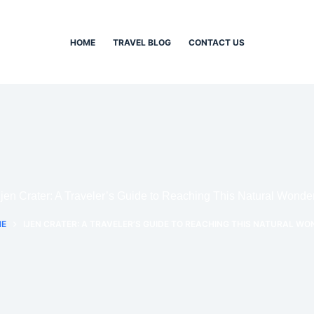
HOME
TRAVEL BLOG
CONTACT US
Ijen Crater: A Traveler’s Guide to Reaching This Natural Wonde
E
IJEN CRATER: A TRAVELER’S GUIDE TO REACHING THIS NATURAL WO