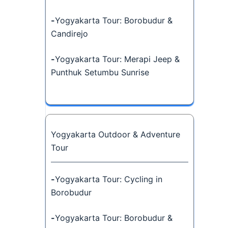
-
Yogyakarta Tour: Borobudur &
Candirejo
-
Yogyakarta Tour: Merapi Jeep &
Punthuk Setumbu Sunrise
Yogyakarta Outdoor & Adventure
Tour
-
Yogyakarta Tour: Cycling in
Borobudur
-
Yogyakarta Tour: Borobudur &