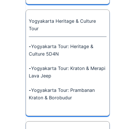
Yogyakarta Heritage & Culture
Tour
-
Yogyakarta Tour: Heritage &
Culture 5D4N
-
Yogyakarta Tour: Kraton & Merapi
Lava Jeep
-
Yogyakarta Tour: Prambanan
Kraton & Borobudur