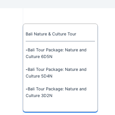
Bali Nature & Culture Tour
-
Bali Tour Package: Nature and
Culture 6D5N
-
Bali Tour Package: Nature and
Culture 5D4N
-
Bali Tour Package: Nature and
Culture 3D2N