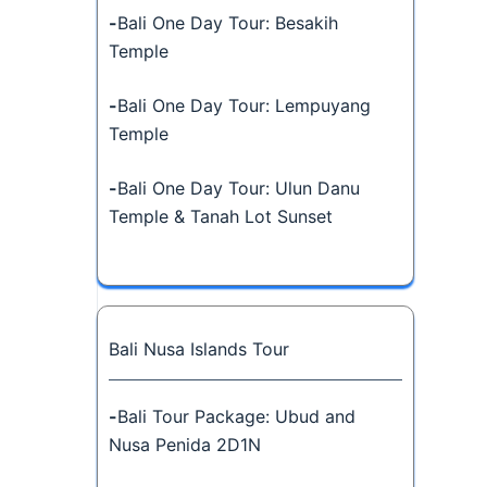
-
Bali One Day Tour: Besakih
Temple
-
Bali One Day Tour: Lempuyang
Temple
-
Bali One Day Tour: Ulun Danu
Temple & Tanah Lot Sunset
Bali Nusa Islands Tour
-
Bali Tour Package: Ubud and
Nusa Penida 2D1N