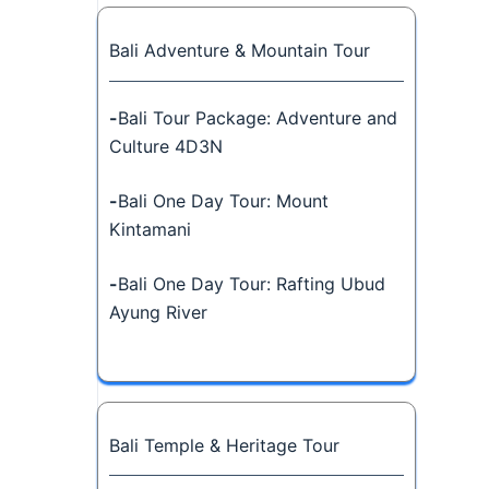
Bali Adventure & Mountain Tour
-
Bali Tour Package: Adventure and
Culture 4D3N
-
Bali One Day Tour: Mount
Kintamani
-
Bali One Day Tour: Rafting Ubud
Ayung River
Bali Temple & Heritage Tour