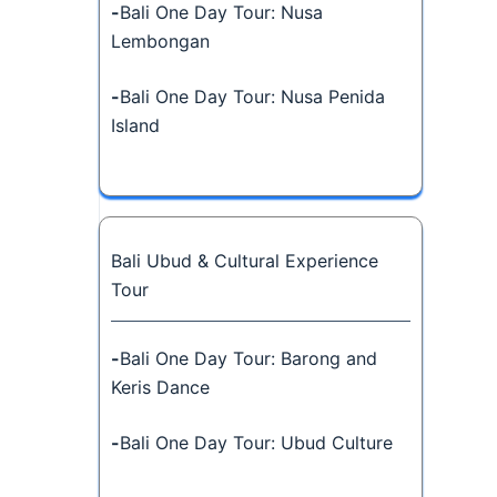
-
Bali One Day Tour: Nusa
Lembongan
-
Bali One Day Tour: Nusa Penida
Island
Bali Ubud & Cultural Experience
Tour
-
Bali One Day Tour: Barong and
Keris Dance
-
Bali One Day Tour: Ubud Culture