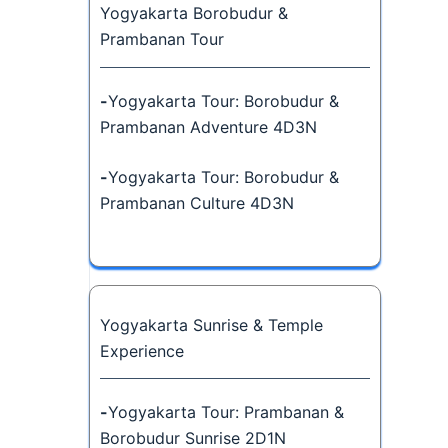
Yogyakarta Borobudur &
Prambanan Tour
-
Yogyakarta Tour: Borobudur &
Prambanan Adventure 4D3N
-
Yogyakarta Tour: Borobudur &
Prambanan Culture 4D3N
Yogyakarta Sunrise & Temple
Experience
-
Yogyakarta Tour: Prambanan &
Borobudur Sunrise 2D1N