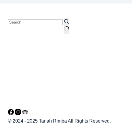
© 2024 - 2025 Tanah Rimba All Rights Reserved.