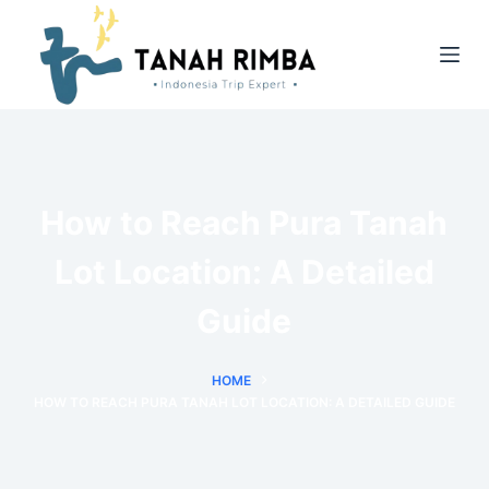
How to Reach Pura Tanah
Lot Location: A Detailed
Guide
HOME
HOW TO REACH PURA TANAH LOT LOCATION: A DETAILED GUIDE