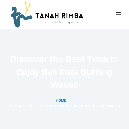
Discover the Best Time to
Enjoy Bali Kuta Surfing
Waves
HOME
DISCOVER THE BEST TIME TO ENJOY BALI KUTA SURFING WAVES