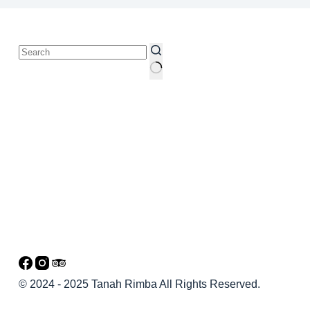
© 2024 - 2025 Tanah Rimba All Rights Reserved.