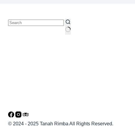
© 2024 - 2025 Tanah Rimba All Rights Reserved.