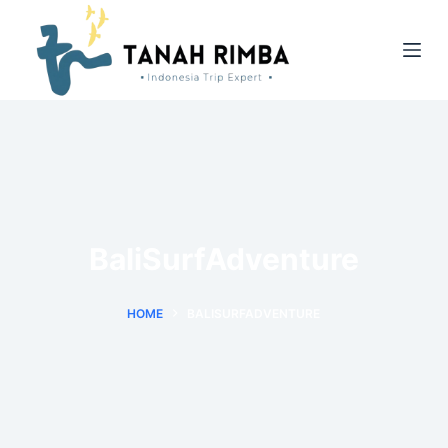
BaliSurfAdventure
HOME
BALISURFADVENTURE