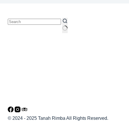
© 2024 - 2025 Tanah Rimba All Rights Reserved.