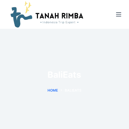
BaliEats
HOME
BALIEATS