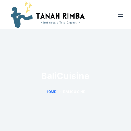
BaliCuisine
HOME
BALICUISINE