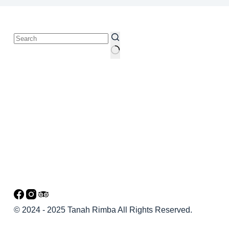
© 2024 - 2025 Tanah Rimba All Rights Reserved.